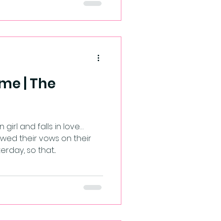
me | The
girl and falls in love…
d their vows on their
day, so that...