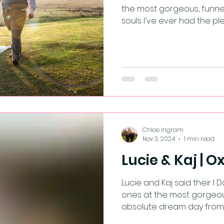
the most gorgeous, funne
souls I've ever had the plea
Chloe Ingram
Nov 3, 2024
1 min read
Lucie & Kaj | 
Lucie and Kaj said their I Do's in front of their loved
ones at the most gorgeous
absolute dream day from st