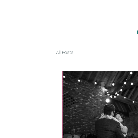
All Posts