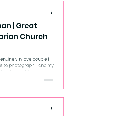
an | Great
arian Church
nuinely in love couple I
e to photograph - and my
 The 13 year old emo in me
t saw Bryony walk up the