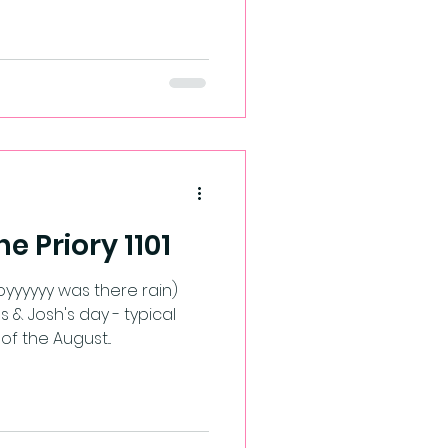
he Priory 1101
yyyyyy was there rain)
& Josh's day - typical
f the August...