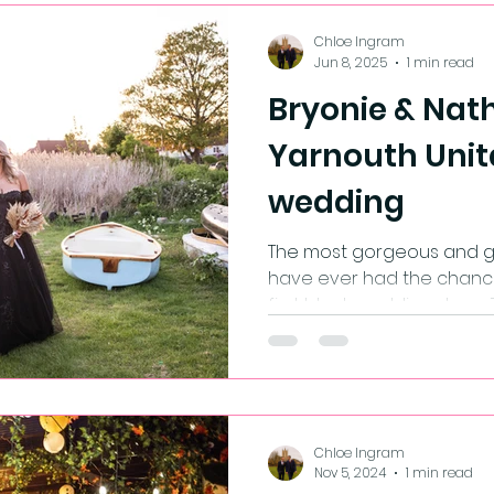
Chloe Ingram
Jun 8, 2025
1 min read
Bryonie & Nath
Yarnouth Unit
wedding
The most gorgeous and ge
have ever had the chanc
first black wedding dress.
screeeeeamed when I firs
aisle.🖤
Chloe Ingram
Nov 5, 2024
1 min read