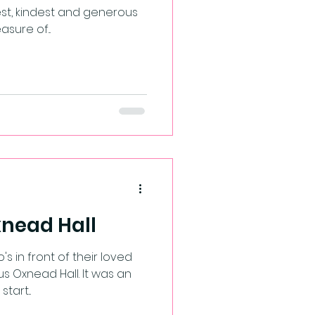
st, kindest and generous
sure of...
Oxnead Hall
 Oxnead Hall. It was an
art...