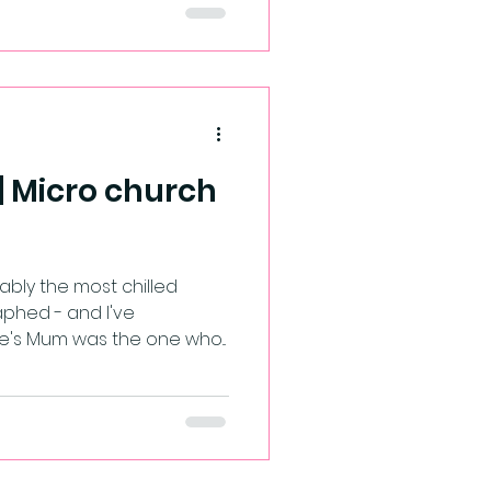
 | Micro church
most chilled
phed - and I've
e's Mum was the one who...