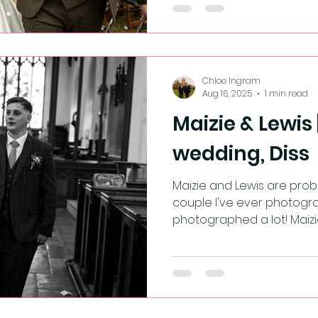
Chloe Ingram
Aug 16, 2025
1 min read
Maizie & Lewis
wedding, Diss
Maizie and Lewis are probably the 
couple I've ever photogra
photographed a lot! Maizi