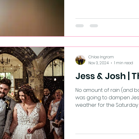
Chloe Ingram
Nov 3, 2024
1 min read
Jess & Josh | T
No amount of rain (and bo
was going to dampen Jess 
weather for the Saturday o