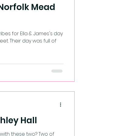
 Norfolk Mead
lla & James's day
eet. Their day was full of
shley Hall
 with these two? Two of