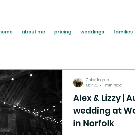
home
about me
pricing
weddings
families
Chloe Ingram
Mar 25
1 min read
Alex & Lizzy |
wedding at Wo
in Norfolk