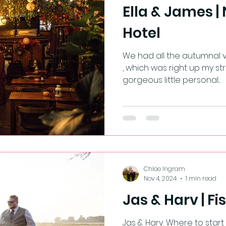
Ella & James |
Hotel
We had all the autumnal vibes for E
, which was right up my str
gorgeous little personal...
Chloe Ingram
Nov 4, 2024
1 min read
Jas & Harv | Fi
Jas & Harv. Where to start