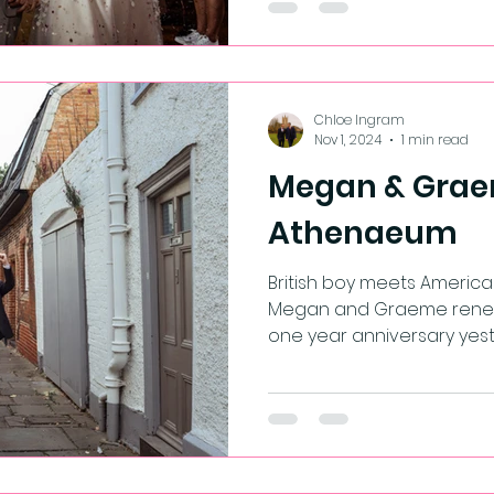
Chloe Ingram
Nov 1, 2024
1 min read
Megan & Grae
Athenaeum
British boy meets American 
Megan and Graeme renewe
one year anniversary yester