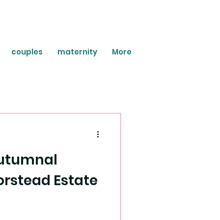
couples
maternity
More
 Autumnal
rstead Estate